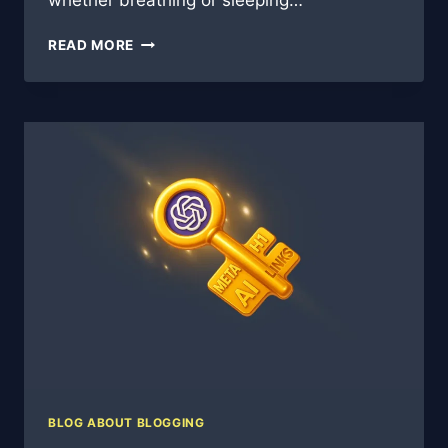
whether breathing or sleeping…
WHY
READ MORE
CHASING
QUANTITY
OR
CLINGING
TO
QUALITY
MISSES
THE
POINT
IN
MODERN
BLOGGING
BLOG ABOUT BLOGGING