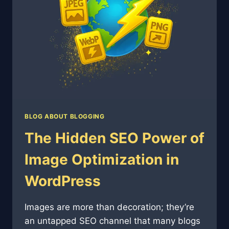
BLOG ABOUT BLOGGING
The Hidden SEO Power of
Image Optimization in
WordPress
Images are more than decoration; they’re
an untapped SEO channel that many blogs