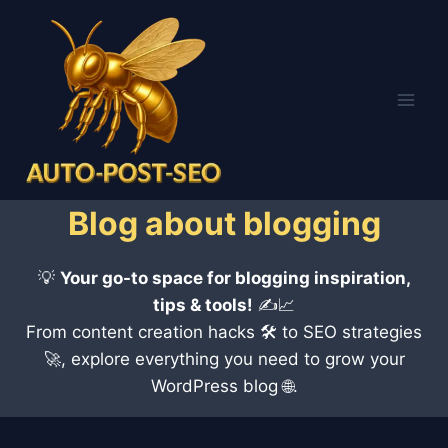
Skip
to
content
Blog about blogging
💡
Your go-to space for blogging inspiration,
tips & tools!
✍️📈
From content creation hacks 🛠 to SEO strategies
🚀, explore everything you need to grow your
WordPress blog 🌐.