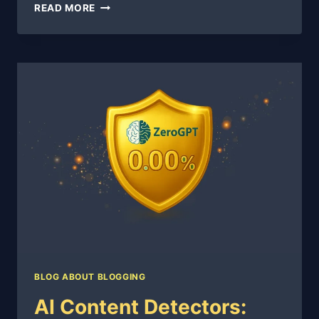
THE
READ MORE
THOUSAND-
VISITOR
SPRINT:
90
DAYS
TO
A
LIVING
BLOG
BLOG ABOUT BLOGGING
AI Content Detectors: