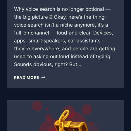
Why voice search is no longer optional —
the big picture 🌐 Okay, here’s the thing:
voice search isn’t a niche anymore, it’s a
full-on channel — loud and clear. Devices,
apps, smart speakers, car assistants —
they’re everywhere, and people are getting
used to asking out loud instead of typing.
Sounds obvious, right? But…
SPEAK
READ MORE
&
RANK:
HOW
VOICE
SEARCH
WILL
RESHAPE
BLOGGING