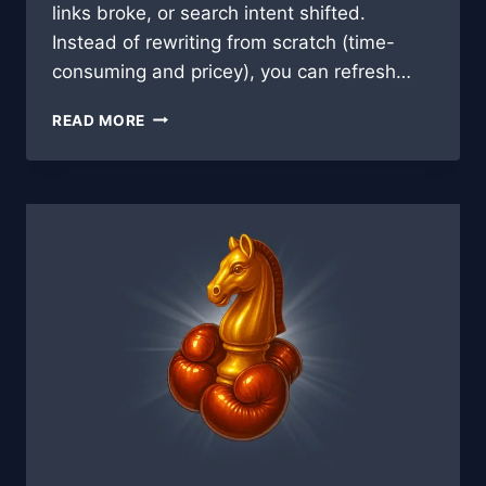
links broke, or search intent shifted.
Instead of rewriting from scratch (time-
consuming and pricey), you can refresh…
AI-
READ MORE
POWERED
CONTENT
REFRESH:
BREATHING
NEW
LIFE
INTO
OLD
BLOG
POSTS