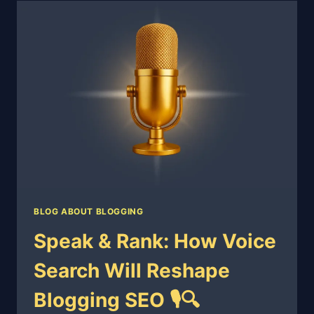
BLOG ABOUT BLOGGING
Speak & Rank: How Voice
Search Will Reshape
Blogging SEO 🎙️🔍