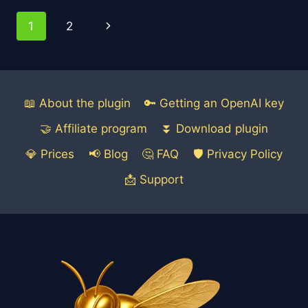
PERFECT
Page
Next
1
2
BLOG
POST
navigation
Page
FOR
SEO
USING
AI
📖 About the plugin
🔑 Getting an OpenAI key
🤝 Affiliate program
⏬ Download plugin
💎 Prices
📢 Blog
🤔 FAQ
🛡️ Privacy Policy
📩 Support