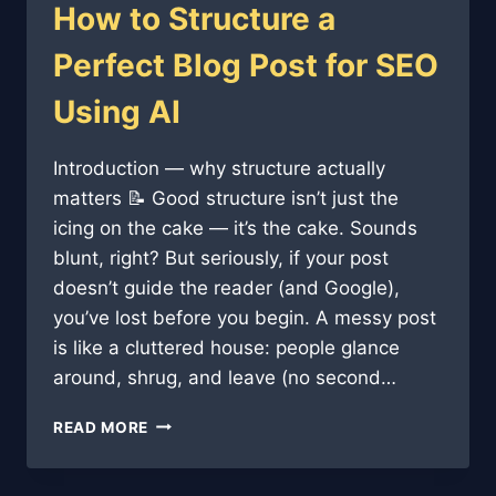
How to Structure a
Perfect Blog Post for SEO
Using AI
Introduction — why structure actually
matters 📝 Good structure isn’t just the
icing on the cake — it’s the cake. Sounds
blunt, right? But seriously, if your post
doesn’t guide the reader (and Google),
you’ve lost before you begin. A messy post
is like a cluttered house: people glance
around, shrug, and leave (no second…
HOW
READ MORE
TO
STRUCTURE
A