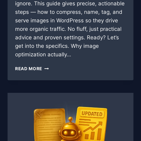
ignore. This guide gives precise, actionable
steps — how to compress, name, tag, and
serve images in WordPress so they drive
more organic traffic. No fluff, just practical
advice and proven settings. Ready? Let’s
get into the specifics. Why image
optimization actually…
THE
READ MORE
HIDDEN
SEO
POWER
OF
IMAGE
OPTIMIZATION
IN
WORDPRESS