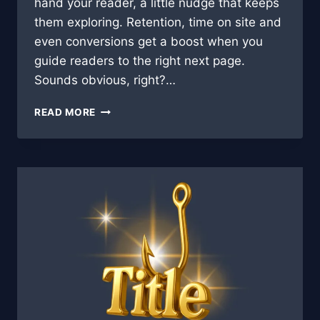
hand your reader, a little nudge that keeps
them exploring. Retention, time on site and
even conversions get a boost when you
guide readers to the right next page.
Sounds obvious, right?…
LINK
READ MORE
LIFT:
AUTOMATING
INTERNAL
LINKS
TO
BOOST
ENGAGEMENT
🚀