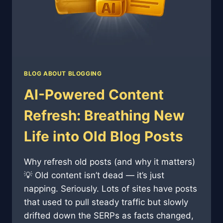
BLOG ABOUT BLOGGING
AI-Powered Content
Refresh: Breathing New
Life into Old Blog Posts
Why refresh old posts (and why it matters)
💡 Old content isn’t dead — it’s just
napping. Seriously. Lots of sites have posts
that used to pull steady traffic but slowly
drifted down the SERPs as facts changed,