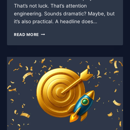
That’s not luck. That’s attention
engineering. Sounds dramatic? Maybe, but
it’s also practical. A headline does…
HOOK,
READ MORE
LINE,
AND
CLICKS:
THE
PSYCHOLOGY
BEHIND
CLICK-
WORTHY
BLOG
TITLES
🎣
🧠