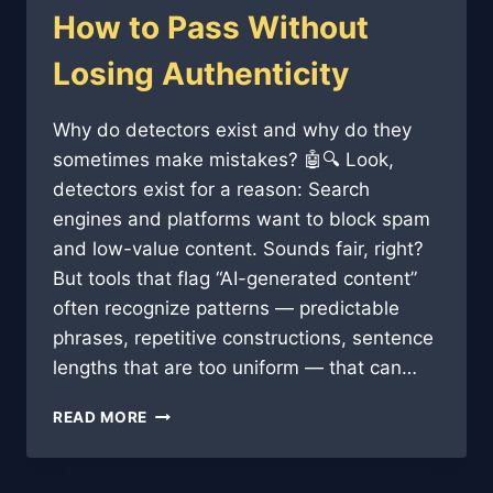
How to Pass Without
Losing Authenticity
Why do detectors exist and why do they
sometimes make mistakes? 🤖🔍 Look,
detectors exist for a reason: Search
engines and platforms want to block spam
and low-value content. Sounds fair, right?
But tools that flag “AI-generated content”
often recognize patterns — predictable
phrases, repetitive constructions, sentence
lengths that are too uniform — that can…
AI
READ MORE
CONTENT
DETECTORS:
HOW