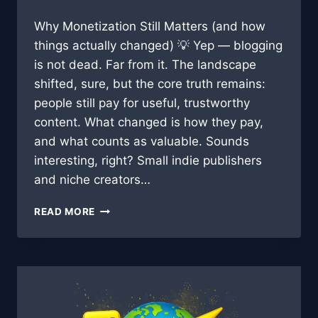
Why Monetization Still Matters (and how
things actually changed) 💡 Yep — blogging
is not dead. Far from it. The landscape
shifted, sure, but the core truth remains:
people still pay for useful, trustworthy
content. What changed is how they pay,
and what counts as valuable. Sounds
interesting, right? Small indie publishers
and niche creators…
BLOG
READ MORE
MONETIZATION
IN
2025:
STRATEGIES
THAT
STILL
WORK