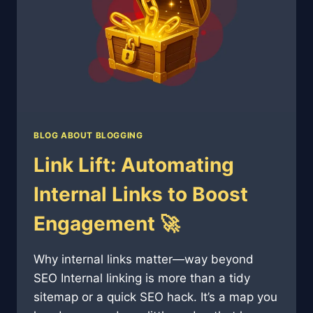
SEO
🎙️
🔍
BLOG ABOUT BLOGGING
Link Lift: Automating
Internal Links to Boost
Engagement 🚀
Why internal links matter—way beyond
SEO Internal linking is more than a tidy
sitemap or a quick SEO hack. It’s a map you