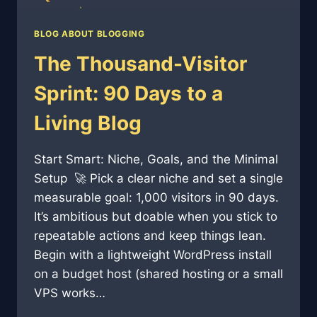
BLOG ABOUT BLOGGING
The Thousand-Visitor
Sprint: 90 Days to a
Living Blog
Start Smart: Niche, Goals, and the Minimal
Setup 🚀 Pick a clear niche and set a single
measurable goal: 1,000 visitors in 90 days.
It’s ambitious but doable when you stick to
repeatable actions and keep things lean.
Begin with a lightweight WordPress install
on a budget host (shared hosting or a small
VPS works…