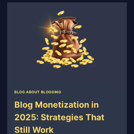
TO
PASS
WITHOUT
LOSING
AUTHENTICITY
BLOG ABOUT BLOGGING
Blog Monetization in
2025: Strategies That
Still Work