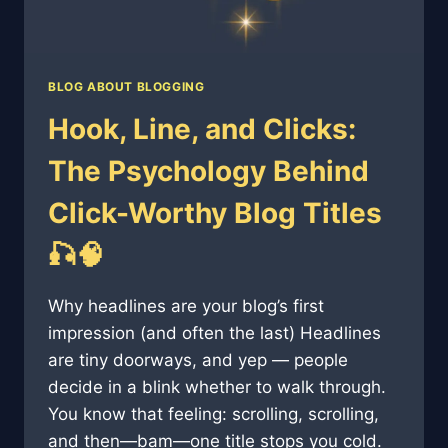
BLOG ABOUT BLOGGING
Hook, Line, and Clicks:
The Psychology Behind
Click-Worthy Blog Titles
🎣🧠
Why headlines are your blog’s first
impression (and often the last) Headlines
are tiny doorways, and yep — people
decide in a blink whether to walk through.
You know that feeling: scrolling, scrolling,
and then—bam—one title stops you cold.