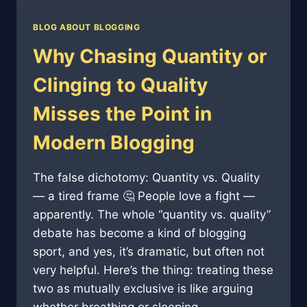
BLOG ABOUT BLOGGING
Why Chasing Quantity or
Clinging to Quality
Misses the Point in
Modern Blogging
The false dichotomy: Quantity vs. Quality
— a tired frame 🤔 People love a fight —
apparently. The whole “quantity vs. quality”
debate has become a kind of blogging
sport, and yes, it’s dramatic, but often not
very helpful. Here’s the thing: treating these
two as mutually exclusive is like arguing