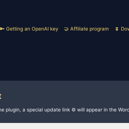
🔑 Getting an OpenAI key
🤝 Affiliate program
⏬ Dow
t
he plugin, a special update link ⚙️ will appear in the W