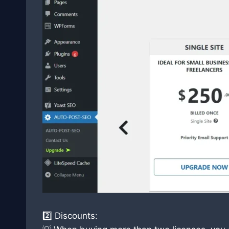
2️⃣ Discounts: