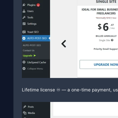
Lifetime license ♾️ — a one-time payment, us