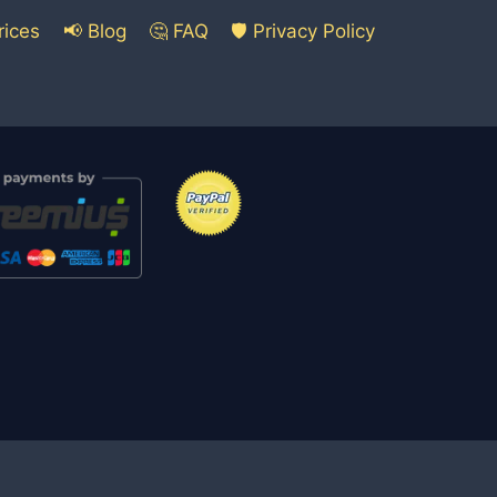
rices
📢 Blog
🤔 FAQ
🛡️ Privacy Policy