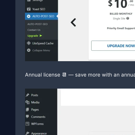
Annual license 📆 — save more with an annua