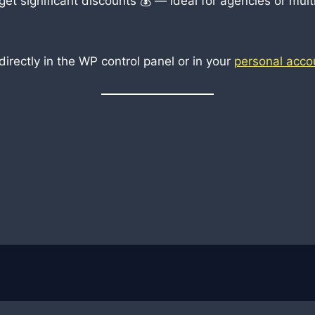
t significant discounts 💰 — ideal for agencies or multi
rectly in the WP control panel or in your
personal acco