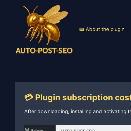
Skip
to
content
📖 About the plugin
💳 Plugin subscription cos
After downloading, installing and activating t