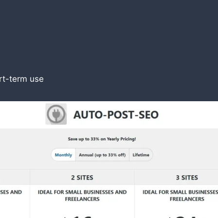
ort-term use