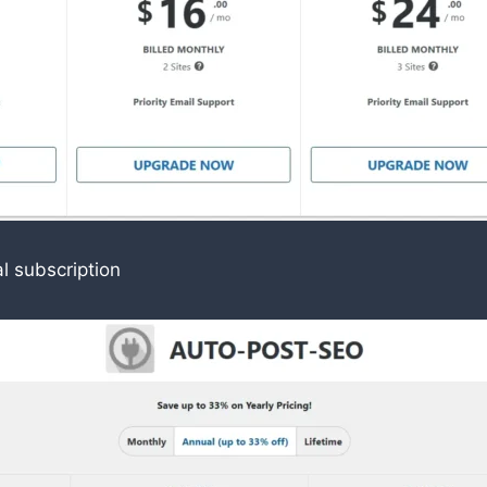
l subscription