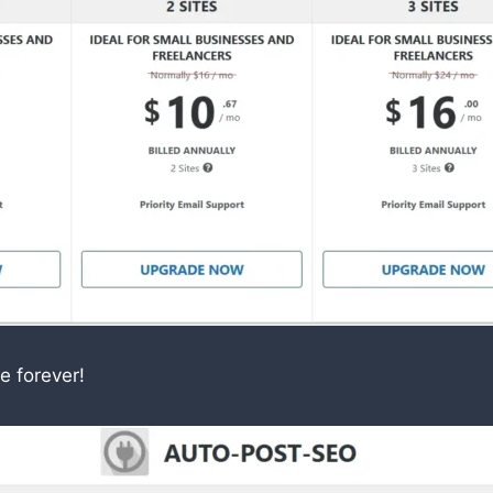
e forever!