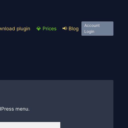
Account
nload plugin
💎 Prices
📢 Blog
Login
ordPress menu.