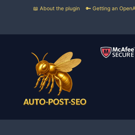
📖 About the plugin
🔑 Getting an OpenA