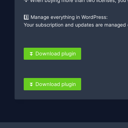
💡 When buying more than two licenses, you ge
3️⃣ Manage everything in WordPress:
Your subscription and updates are managed di
⏬ Download plugin
⏬ Download plugin