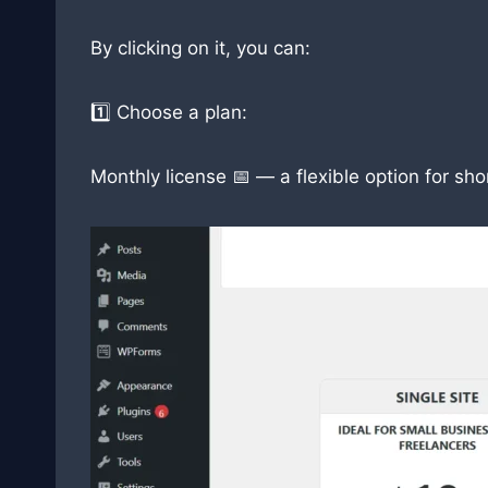
By clicking on it, you can:
1️⃣ Choose a plan:
Monthly license 📅 — a flexible option for sh