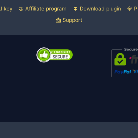
I key
🤝 Affiliate program
⏬ Download plugin
💎 P
📩 Support